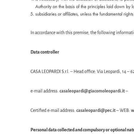
Authority on the basis of the principles laid down by l
subsidiaries or affiliates, unless the fundamental right
In accordance with this premise, the following informati
Data controller
CASA LEOPARDI S.r.l. – Head office: Via Leopardi, 14 
e-mail address:
casaleopardi@giacomoleopardi.it
–
Certified e-mail address:
casaleopardi@pec.it
– WEB:
w
Personal data collected and compulsory or optional nat