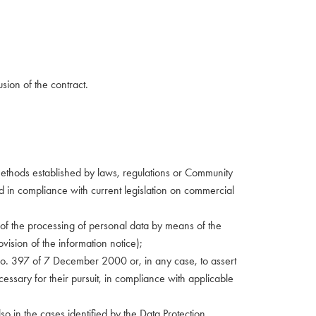
usion of the contract.
nd methods established by laws, regulations or Community
sed in compliance with current legislation on commercial
ect of the processing of personal data by means of the
ovision of the information notice);
w No. 397 of 7 December 2000 or, in any case, to assert
cessary for their pursuit, in compliance with applicable
also in the cases identified by the Data Protection