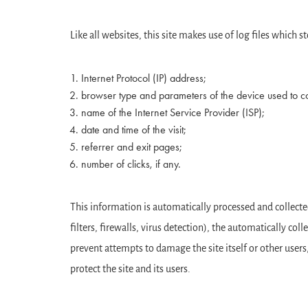
Like all websites, this site makes use of log files which
Internet Protocol (IP) address;
browser type and parameters of the device used to con
name of the Internet Service Provider (ISP);
date and time of the visit;
referrer and exit pages;
number of clicks, if any.
This information is automatically processed and collected 
filters, firewalls, virus detection), the automatically co
prevent attempts to damage the site itself or other users,
protect the site and its users.