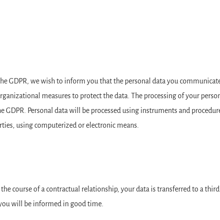
f the GDPR, we wish to inform you that the personal data you communicate 
organizational measures to protect the data. The processing of your person
 the GDPR. Personal data will be processed using instruments and procedur
arties, using computerized or electronic means.
n the course of a contractual relationship, your data is transferred to a thir
 you will be informed in good time.