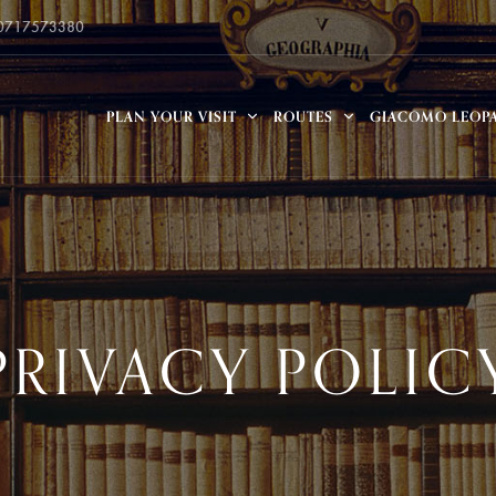
 0717573380
PLAN YOUR VISIT
ROUTES
GIACOMO LEOP
PRIVACY POLIC