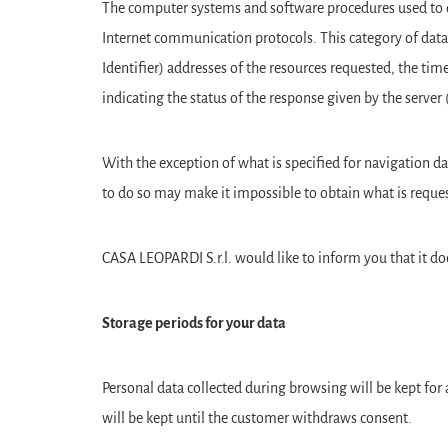
The computer systems and software procedures used to ope
Internet communication protocols. This category of data
Identifier) addresses of the resources requested, the tim
indicating the status of the response given by the server
With the exception of what is specified for navigation da
to do so may make it impossible to obtain what is reques
CASA LEOPARDI S.r.l. would like to inform you that it doe
Storage periods for your data
Personal data collected during browsing will be kept for 
will be kept until the customer withdraws consent.