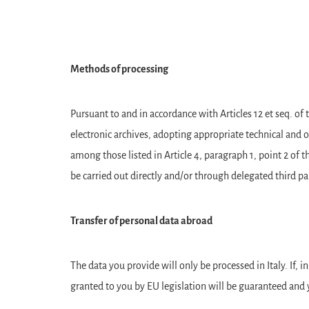
Methods of processing
Pursuant to and in accordance with Articles 12 et seq. o
electronic archives, adopting appropriate technical and 
among those listed in Article 4, paragraph 1, point 2 of
be carried out directly and/or through delegated third p
Transfer of personal data abroad
The data you provide will only be processed in Italy. If, i
granted to you by EU legislation will be guaranteed and