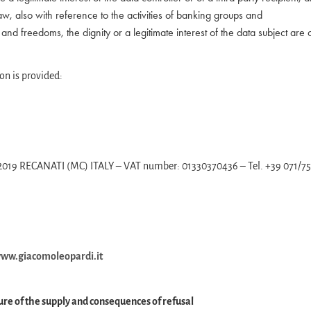
aw, also with reference to the activities of banking groups and
s and freedoms, the dignity or a legitimate interest of the data subject are
on is provided:
– 62019 RECANATI (MC) ITALY – VAT number: 01330370436 – Tel. +39 071/7
ww.giacomoleopardi.it
ure of the supply and consequences of refusal