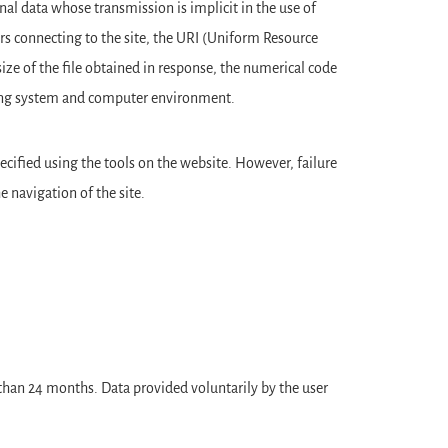
al data whose transmission is implicit in the use of
s connecting to the site, the URI (Uniform Resource
size of the file obtained in response, the numerical code
rating system and computer environment.
pecified using the tools on the website. However, failure
 navigation of the site.
r than 24 months. Data provided voluntarily by the user