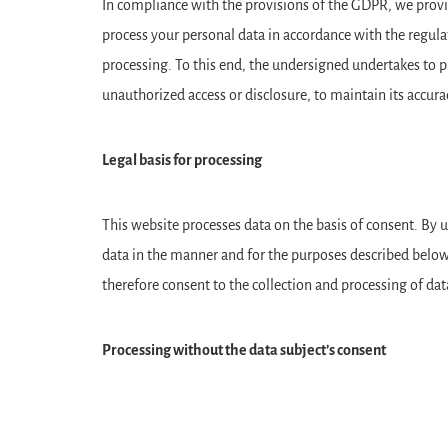
In compliance with the provisions of the GDPR, we provid
process your personal data in accordance with the regu
processing. To this end, the undersigned undertakes to p
unauthorized access or disclosure, to maintain its accura
Legal basis for processing
This website processes data on the basis of consent. By us
data in the manner and for the purposes described below,
therefore consent to the collection and processing of dat
Processing without the data subject’s consent