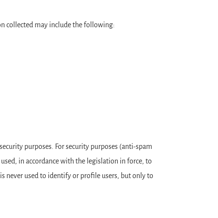
ion collected may include the following:
r security purposes. For security purposes (anti-spam
used, in accordance with the legislation in force, to
s never used to identify or profile users, but only to