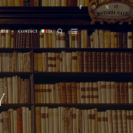
ARDI
CONTACT
ITA
Y