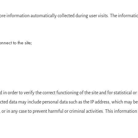
 store information automatically collected during user visits. The informat
nect to the site;
in order to verify the correct functioning of the site and for statistical o
llected data may include personal data such as the IP address, which may be 
 or in any case to prevent harmful or criminal activities. This information i