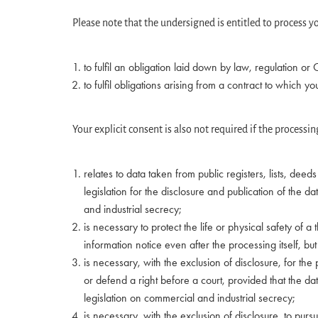
Please note that the undersigned is entitled to process yo
to fulfil an obligation laid down by law, regulation or
to fulfil obligations arising from a contract to which y
Your explicit consent is also not required if the processin
relates to data taken from public registers, lists, dee
legislation for the disclosure and publication of the d
and industrial secrecy;
is necessary to protect the life or physical safety of a
information notice even after the processing itself, but
is necessary, with the exclusion of disclosure, for t
or defend a right before a court, provided that the dat
legislation on commercial and industrial secrecy;
is necessary, with the exclusion of disclosure, to pursue