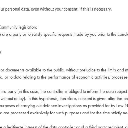
ur personal data, even without your consent, if this is necessary:
 Community legislation;
ou are a party or to satisfy specific requests made by you prior to the concl
g:
ds or documents available to the public, without prejudice to the limits a
ata, or to data relating to the performance of economic activities, proces
 third party (in this case, the controller is obliged to inform the data subj
 without delay). In this hypothesis, therefore, consent is given after the pr
he purposes of carrying out defence investigations as provided for by La
a are processed exclusively for such purposes and for the time strictly ne
 a legitimate interest of the data controller or of a third party recipient, 