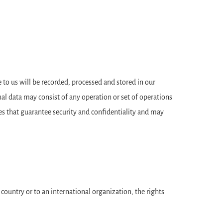
to us will be recorded, processed and stored in our
al data may consist of any operation or set of operations
es that guarantee security and confidentiality and may
d country or to an international organization, the rights