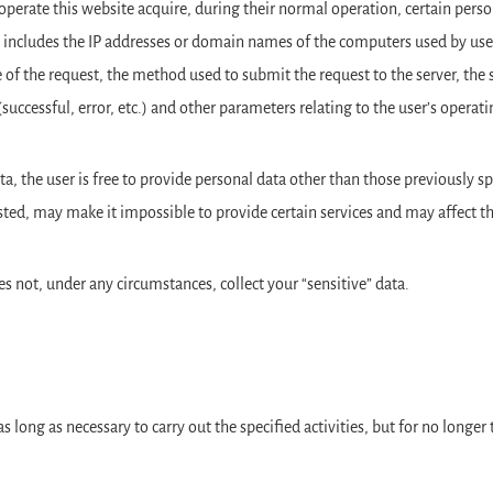
rate this website acquire, during their normal operation, certain person
 includes the IP addresses or domain names of the computers used by user
e of the request, the method used to submit the request to the server, the 
 (successful, error, etc.) and other parameters relating to the user’s ope
ta, the user is free to provide personal data other than those previously s
ted, may make it impossible to provide certain services and may affect the
s not, under any circumstances, collect your “sensitive” data.
as long as necessary to carry out the specified activities, but for no longe