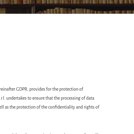
reinafter GDPR, provides for the protection of
.l. undertakes to ensure that the processing of data
ll as the protection of the confidentiality and rights of