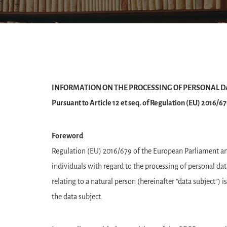
INFORMATION ON THE PROCESSING OF PERSONAL D
Pursuant to Article 12 et seq. of Regulation (EU) 2016/
Foreword
Regulation (EU) 2016/679 of the European Parliament and 
individuals with regard to the processing of personal da
relating to a natural person (hereinafter “data subject”) 
the data subject.