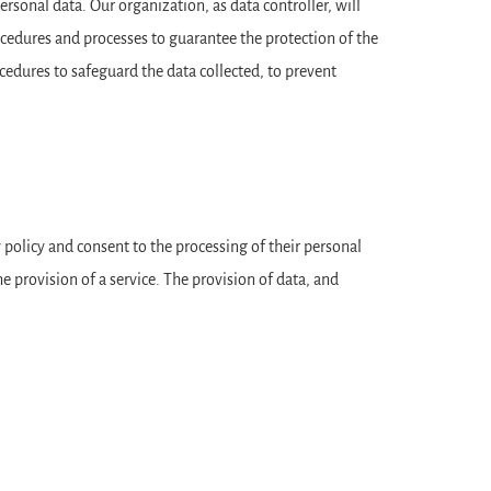
sonal data. Our organization, as data controller, will
edures and processes to guarantee the protection of the
edures to safeguard the data collected, to prevent
y policy and consent to the processing of their personal
 provision of a service. The provision of data, and