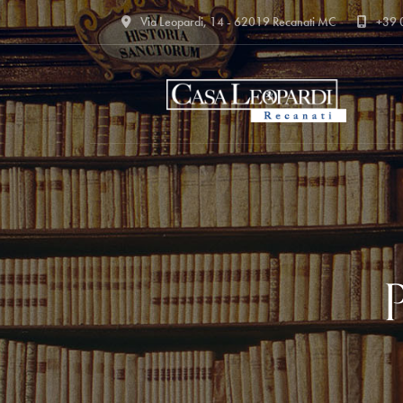
Via Leopardi, 14 - 62019 Recanati MC
+39