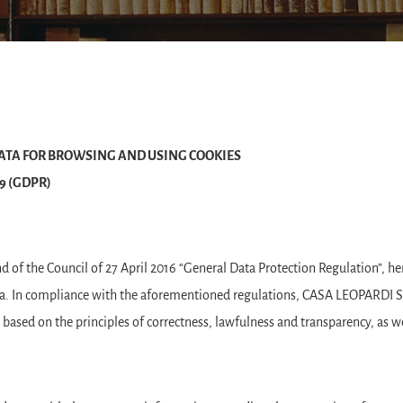
ATA FOR BROWSING AND USING COOKIES
679 (GDPR)
of the Council of 27 April 2016 “General Data Protection Regulation”, he
ta. In compliance with the aforementioned regulations, CASA LEOPARDI S.r
is based on the principles of correctness, lawfulness and transparency, as we