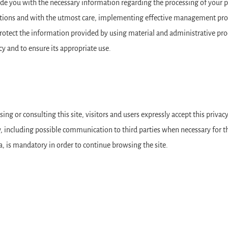
e you with the necessary information regarding the processing of your per
lations and with the utmost care, implementing effective management proc
rotect the information provided by using material and administrative proc
cy and to ensure its appropriate use.
ing or consulting this site, visitors and users expressly accept this privac
 including possible communication to third parties when necessary for the
a, is mandatory in order to continue browsing the site.